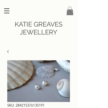
KATIE GREAVES
JEWELLERY
SKU: 284215376135191