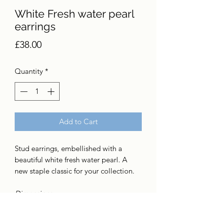
White Fresh water pearl
earrings
Price
£38.00
Quantity
*
Add to Cart
Stud earrings, embellished with a
beautiful white fresh water pearl. A
new staple classic for your collection.
Dimensions
7mm fresh water pearl
Sterling silver