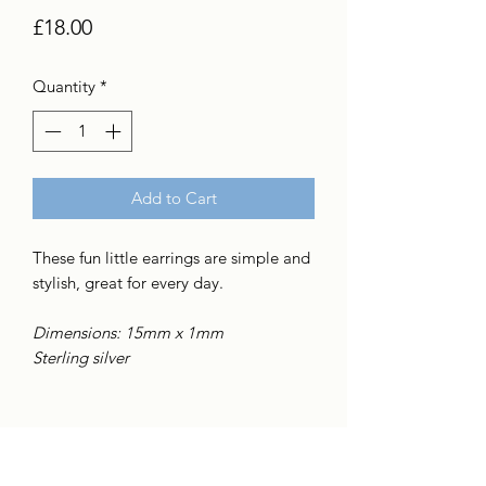
Price
£18.00
Quantity
*
Add to Cart
These fun little earrings are simple and
stylish, great for every day.
Dimensions: 15mm x 1mm
Sterling silver