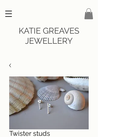
KATIE GREAVES
JEWELLERY
Twister studs