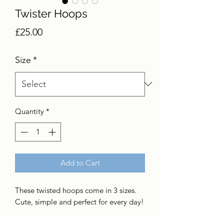
Twister Hoops
Price
£25.00
Size
*
Quantity
*
Add to Cart
These twisted hoops come in 3 sizes.
Cute, simple and perfect for every day!