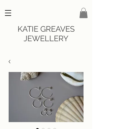
KATIE GREAVES
JEWELLERY