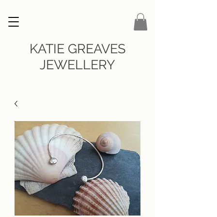
KATIE GREAVES
JEWELLERY