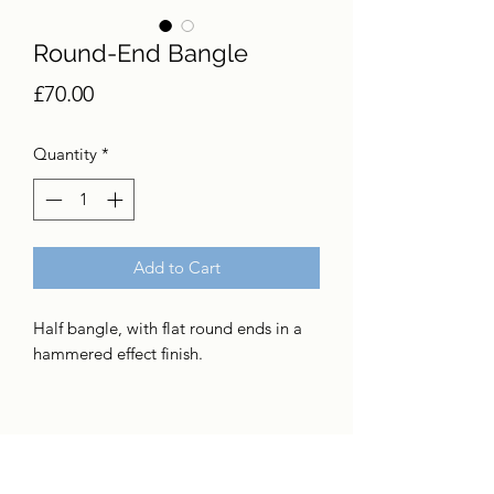
Round-End Bangle
Price
£70.00
Quantity
*
Add to Cart
Half bangle, with flat round ends in a
hammered effect finish.