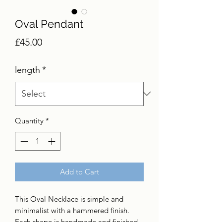
Oval Pendant
Price
£45.00
length
*
Quantity
*
Add to Cart
This Oval Necklace is simple and
minimalist with a hammered finish.
Each shape is handmade and finished