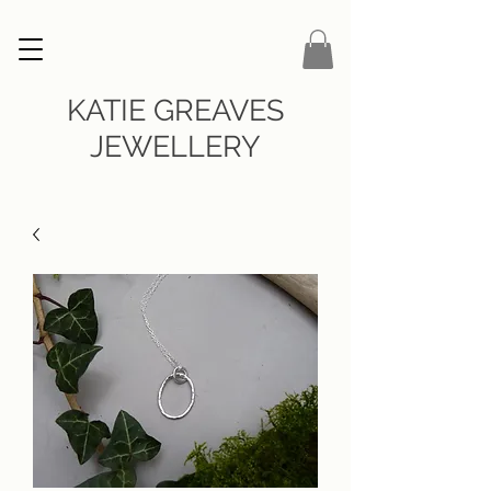
KATIE GREAVES
JEWELLERY