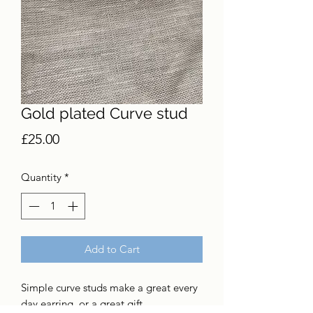
Gold plated Curve stud
Price
£25.00
Quantity
*
Add to Cart
Simple curve studs make a great every
day earring, or a great gift.