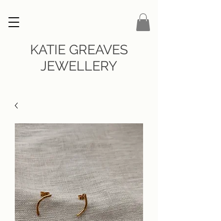
KATIE GREAVES
JEWELLERY