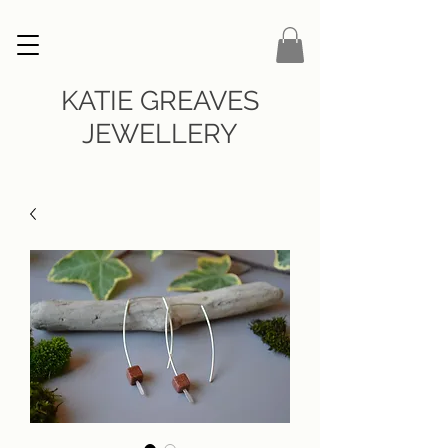
KATIE GREAVES
JEWELLERY