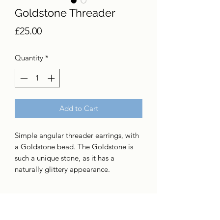
Goldstone Threader
Price
£25.00
Quantity
*
Add to Cart
Simple angular threader earrings, with
a Goldstone bead. The Goldstone is
such a unique stone, as it has a
naturally glittery appearance.